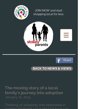
JOIN NOW and start
shopping local for less
Share
BACK TO NEWS & VIEWS
The moving story of a local
family's journey into adoption
January 21, 2014
Thinking of adopting and interested in
reading firsthand accounts? Or have you