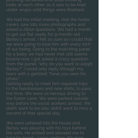
looks at each other, as it was to be kept
under wraps until things were finalised.
We had the initial meeting, met the foster
carers, saw lots more photographs and
asked a zillion questions. We had a month
to get our flat ready for 9-month-old
Barley’s arrival. I felt as sure as I could that
we were going to love him with every inch
of our being. Going to the matching panel
for a baby we had never met still seems
bizarre now. I got asked a crazy question
from the panel: “why do you want to adopt
Barley?” I could only reply through my
tears with a garbled: “have you seen his
photo.”
Getting ready to meet him required trips
to the hairdressers and new shirts, to pass
the time. We were so nervous driving to
the foster carer. We were parked outside
way before the social workers arrived. We
didn’t want to be late, didn’t want to miss a
second of that special day.
We were ushered into the house and
Barley was playing with his toys behind
the sofa. He smiled and allowed me to
hold his hand – I was smitten. We took