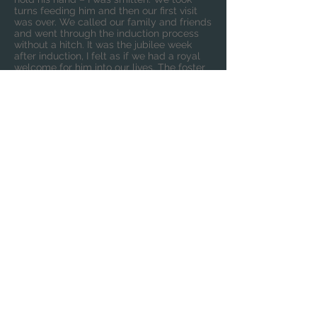
turns feeding him and then our first visit
was over. We called our family and friends
and went through the induction process
without a hitch. It was the jubilee week
after induction, I felt as if we had a royal
welcome for him into our lives. The foster
carer and her family were truly amazing
and gave Barley a great start to his
journey to us. We couldn’t wait to have him
home and start our life where we went
from 2 to 3.
A year and a half later, Barley is half my
height, hitting all his milestones and has a
wide circle of friends. He knows what he
truly likes and what he doesn’t. He is
passionate about transport as a lot of little
boys are. I drive past many building sites
on rainy afternoons, just so he can point
out the cranes and diggers.
Our life as a couple has done a 360 turn.
We have forged a special bond which
makes us a team. We know a lie in to be
grateful for is now 7am and our love for
our little boy grows deeper each day. We
wished for Barley and our wish did indeed
come true.