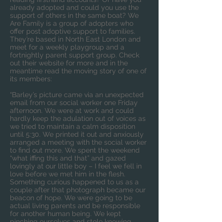
already adopted and could you use the
support of others in the same boat? We
Are Family is a group of adopters who
offer post adoptive support to families.
They’re based in North East London and
meet for a
weekly playgroup
and
a
fortnightly parent support group
. Check
out their website for more and in the
meantime read the moving story of one of
its members:
“Barley’s picture came via an unexpected
email from our social worker one Friday
afternoon. We were at work and could
hardly keep the adulation out of voices as
we tried to maintain a calm disposition
until 5:30. We printed it out and anxiously
arranged a meeting with the social worker
to find out more. We spent the weekend
“what iffing this and that” and gazed
lovingly at our little boy – I feel we fell in
love before we met him in the flesh.
Something curious happened to us as a
couple after that photograph became our
beacon of hope. We were going to be
actual living parents and be responsible
for another human being. We kept
pinching ourselves and stole knowing