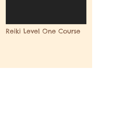
Reiki Level One Course
MASSAGE ETC
Contact Us
About
Advertise/Book Priority Listing