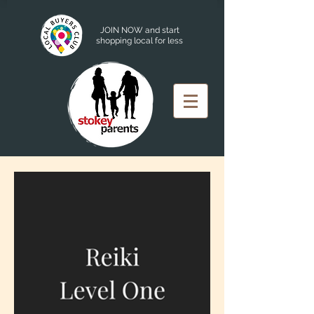
JOIN NOW and start
shopping local for less