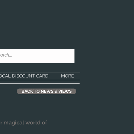
OCAL DISCOUNT CARD
MORE
BACK TO NEWS & VIEWS
r magical world of