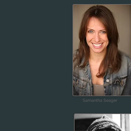
Samantha Seager