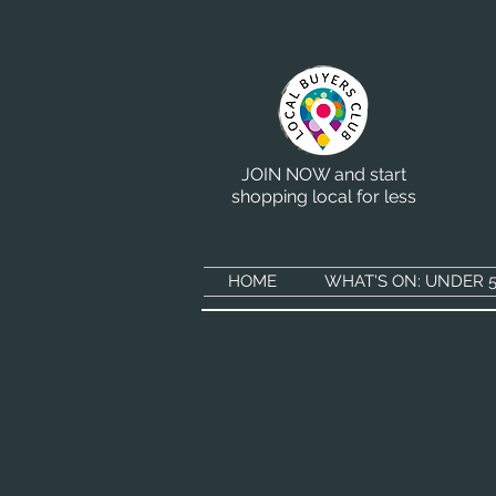
JOIN NOW and start
shopping local for less
HOME
WHAT'S ON: UNDER 5