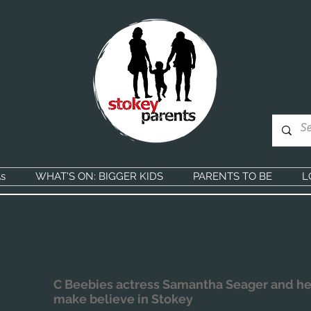
s
WHAT'S ON: BIGGER KIDS
PARENTS TO BE
L
C Beebies actress Samantha Seager and he
make believe in Stokey