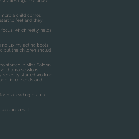
ctivities together under
he more a child comes
tart to feel and they
 focus, which really helps
nging up my acting boots
too but the children should
who starred in Miss Saigon
five drama sessions
y recently started working
 additional needs and
form, a leading drama
 session, email