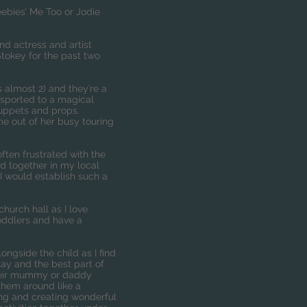
ebies’ Me Too or Jodie
d actress and artist
Stokey for the past two
s almost 2) and they’re a
nsported to a magical
puppets and props.
e out of her busy touring
ten frustrated with the
nd together in my local
I would establish such a
church hall as I love
toddlers and have a
ongside the child as I find
lay and the best part of
 their mummy or daddy
 them around like a
ring and creating wonderful