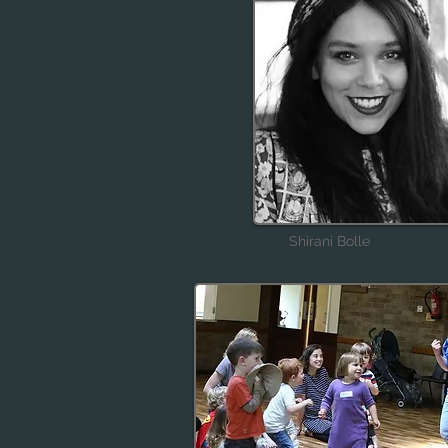
Shirani Bolle