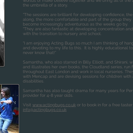
worlds of make believe together and we bring all of the a
the umbrella of a story.
“The sessions are brilliant for developing confidence, t
along, the more comfortable and part of the group they s
become increasingly adventurous as the weeks go by.
“They are also fantastic at developing concentration and
with the transition to nursery and school.
“I am enjoying Acting Bugs so much I am thinking of ha
and devoting to my life to this. It is highly educational 
never know that!”
Samantha, who also starred in Billy Elliott, and Shirani, 
and illustrates her own books, the Cloudland series, run 
throughout East London and work in local nurseries. The
with Mencap and are devising sessions for children with
disabilities.
Samantha has also taught drama for many years for Per
provider for 4-8 year olds.
Visit
www.actingbugs.co.uk
or to book in for a free taster
info@actingbugs.co.uk