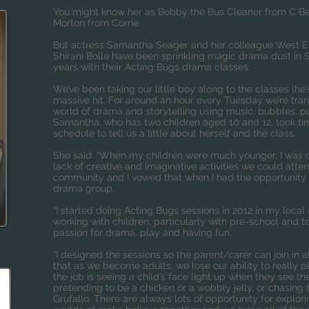
You might know her as Bobby the Bus Cleaner from C Be
Morton from Corrie.
But actress Samantha Seager and her colleague West En
Shirani Bolle have been sprinkling magic drama dust in 
years with their Acting Bugs drama classes.
We’ve been taking our little boy along to the classes (he’
massive hit. For around an hour every Tuesday we’re tra
world of drama and storytelling using music, bubbles, 
Samantha, who has two children aged 10 and 12, took tim
schedule to tell us a little about herself and the class.
She said: “When my children were much younger, I was of
lack of creative and imaginative activities we could atte
community and I vowed that when I had the opportunity 
drama group.
“I started doing Acting Bugs sessions in 2012 in my local 
working with children, particularly with pre-school and 
passion for drama, play and having fun.
“I designed the sessions so the parent/carer can join in al
that as we become adults, we lose our ability to really p
the job is seeing a child’s face light up when they see
pretending to be a chicken or a wobbly jelly, or chasing
Grufallo. There are always lots of opportunity for explo