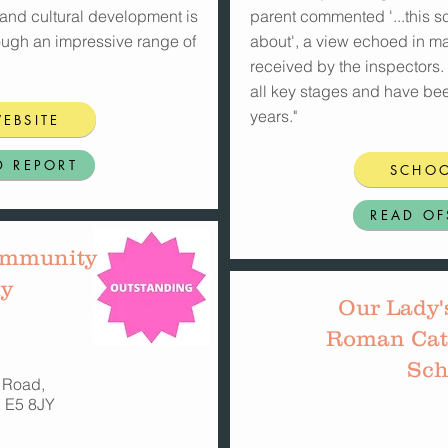
l and cultural development is
parent commented '...this sc
ough an impressive range of
about', a view echoed in m
received by the inspectors.
all key stages and have be
years."
EBSITE
D REPORT
SCHOO
READ OF
ommunity
y
Our Lady'
Roman Cat
Sch
 Road,
 E5 8JY