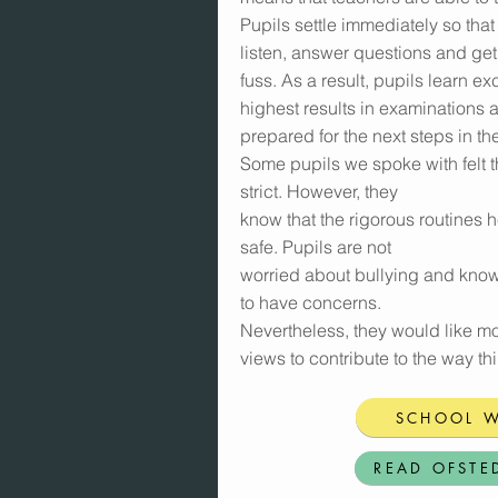
Pupils settle immediately so that
listen, answer questions and get 
fuss. As a result, pupils learn ex
highest results in examinations 
prepared for the next steps in thei
Some pupils we spoke with felt t
strict. However, they
know that the rigorous routines 
safe. Pupils are not
worried about bullying and know 
to have concerns.
Nevertheless, they would like mor
views to contribute to the way th
SCHOOL W
READ OFSTE