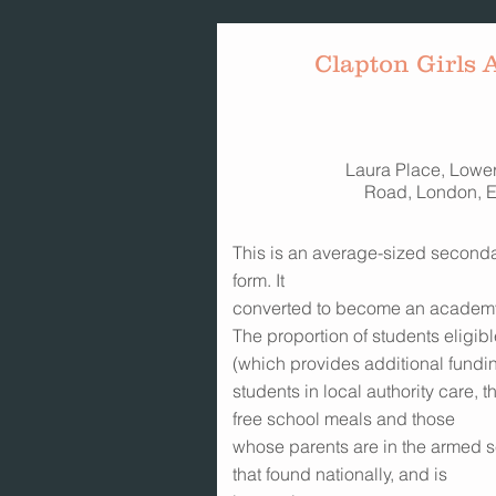
Clapton Girls
Laura Place, Lowe
Road, London, 
This is an average-sized secondar
form. It
converted to become an academ
The proportion of students eligib
(which provides additional fundin
students in local authority care, 
free school meals and those
whose parents are in the armed s
that found nationally, and is