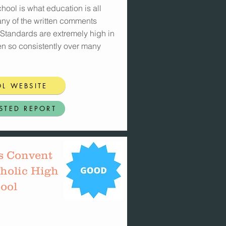
hool is what education is all
any of the written comments
 Standards are extremely high in
en so consistently over many
L WEBSITE
STED REPORT
s Convent
holic High
ool