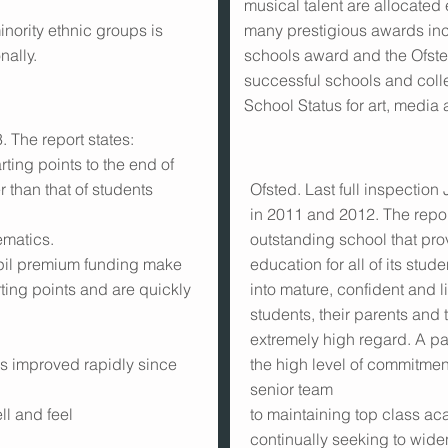
musical talent are allocated
inority ethnic groups is
many prestigious awards incl
nally.
schools award and the Ofsted
successful schools and colle
School Status for art, media
 The report states:
rting points to the end of
r than that of students
Ofsted. Last full inspection
in 2011 and 2012. The report
ematics.
outstanding school that pro
upil premium funding make
education for all of its stu
rting points and are quickly
into mature, confident and 
students, their parents and t
extremely high regard. A par
s improved rapidly since
the high level of commitmen
senior team
l and feel
to maintaining top class a
continually seeking to wide