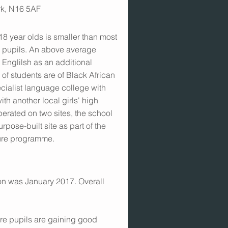
rk, N16 5AF
-18 year olds is smaller than most
4 pupils. An above average
 Englilsh as an additional
of students are of Black African
ecialist language college with
ith another local girls' high
erated on two sites, the school
pose-built site as part of the
ture programme.
ion was January 2017. Overall
ore pupils are gaining good