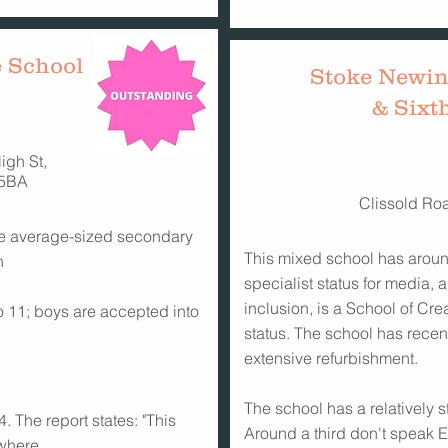
 School
Stoke Newin
& Sixt
igh St,
5BA
Clissold Ro
 the average-sized secondary
This mixed school has aroun
n
specialist status for media,
inclusion, is a School of Cre
 to 11; boys are accepted into
status. The school has rece
extensive refurbishment.
The school has a relatively s
. The report states: "This
Around a third don't speak En
 where