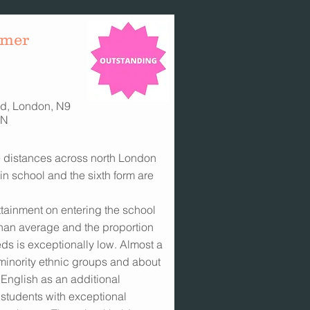
ymer
d, London, N9
TN
e distances across north London
in school and the sixth form are
tainment on entering the school
 than average and the proportion
ds is exceptionally low. Almost a
 minority ethnic groups and about
 English as an additional
 students with exceptional