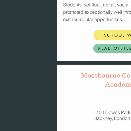
Students’ spiritual, moral, socia
promoted exceptionally well thr
extracurricular opportunities.
SCHOOL W
READ OFSTE
Mossbourne C
Academ
100 Downs Park
Hackney, London,