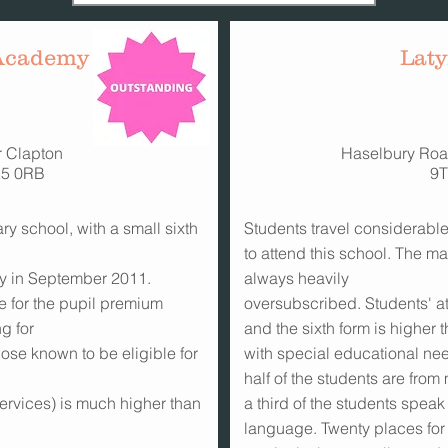
 Academy
Lat
r Clapton
Haselbury Roa
E5 0RB
9
y school, with a small sixth
Students travel considerabl
to attend this school. The ma
y in September 2011.
always heavily
le for the pupil premium
oversubscribed. Students' at
g for
and the sixth form is higher
those known to be eligible for
with special educational nee
half of the students are from
ervices) is much higher than
a third of the students speak
language. Twenty places for