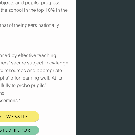
bjects and pupils’ progress
 the school in the top 10% in the
at of their peers nationally,
nned by effective teaching
chers’ secure subject knowledge
tive resources and appropriate
ils’ prior learning well. At its
lfully to probe pupils’
the
sertions."
L WEBSITE
STED REPORT