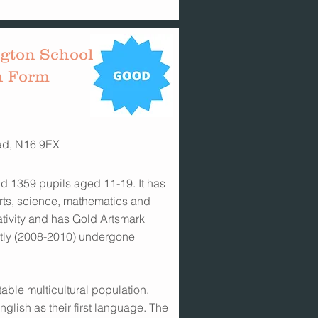
gton School
h Form
ad, N16 9EX
d 1359 pupils aged 11-19. It has
 arts, science, mathematics and
ativity and has Gold Artsmark
ntly (2008-2010) undergone
table multicultural population.
glish as their first language. The