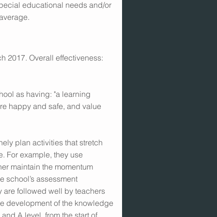
special educational needs and/or
 average.
h 2017. Overall effectiveness:
hool as having: "a learning
re happy and safe, and value
ely plan activities that stretch
e. For example, they use
urther maintain the momentum
he school’s assessment
 are followed well by teachers
he development of the knowledge
and A level, from the start of