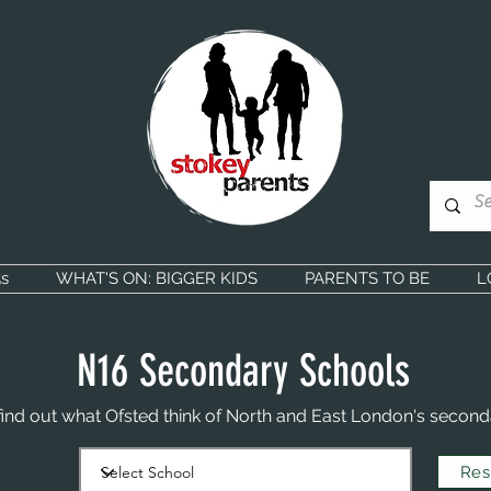
s
WHAT'S ON: BIGGER KIDS
PARENTS TO BE
L
N16 Secondary Schools
find out what Ofsted think of North and East London's second
Rese