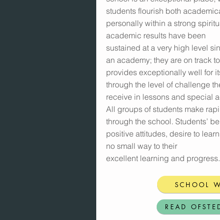
students flourish both academic
personally within a strong spirit
academic results have been
sustained at a very high level s
an academy; they are on track to 
provides exceptionally well for i
through the level of challenge th
receive in lessons and special ac
All groups of students make rap
through the school. Students’ be
positive attitudes, desire to lear
no small way to their
excellent learning and progress.
SCHOOL W
READ OFSTE