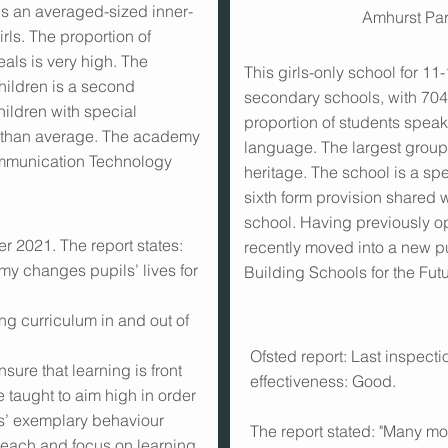
s an averaged-sized inner-
Amhurst Pa
rls. The proportion of
eals is very high. The
This girls-only school for 11
hildren is a second
secondary schools, with 70
ildren with special
proportion of students speak
r than average. The academy
language. The largest group 
ommunication Technology
heritage. The school is a sp
sixth form provision shared w
school. Having previously op
r 2021. The report states:
recently moved into a new pur
 changes pupils’ lives for
Building Schools for the Fu
ng curriculum in and out of
Ofsted report: Last inspect
ure that learning is front
effectiveness: Good.
e taught to aim high in order
pils’ exemplary behaviour
The report stated: "Many m
teach and focus on learning.