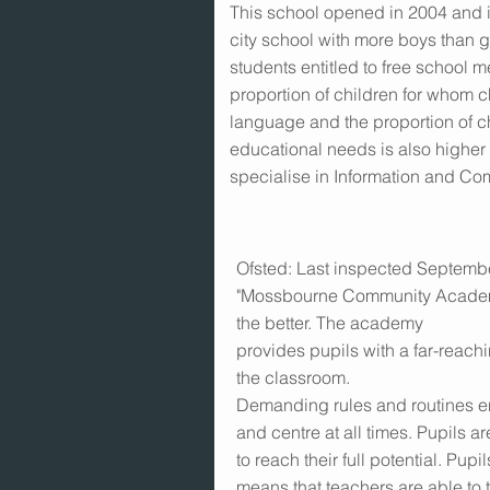
This school opened in 2004 and i
city school with more boys than gi
students entitled to free school m
proportion of children for whom c
language and the proportion of ch
educational needs is also highe
specialise in Information and C
Ofsted: Last inspected Septembe
"Mossbourne Community Academy
the better. The academy
provides pupils with a far-reachi
the classroom.
Demanding rules and routines ens
and centre at all times. Pupils ar
to reach their full potential. Pu
means that teachers are able to 