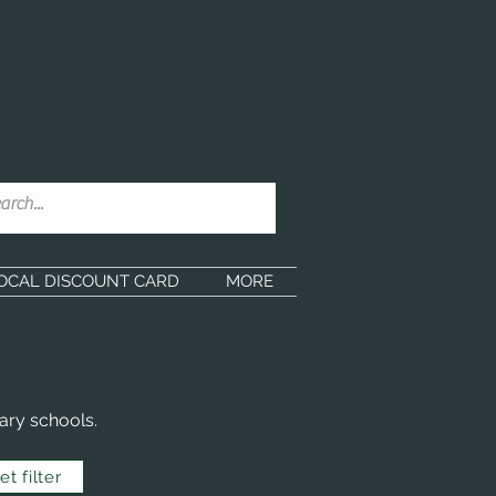
OCAL DISCOUNT CARD
MORE
ary schools.
t filter