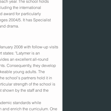
 each year. The school holds
uding the international
 award for particularly
ges 2004/5. It has Specialist
 and drama.
 January 2008 with follow-up visits
 states: "Latymer is an
vides an excellent all-round
dents. Consequently, they develop
likeable young adults. The
he school's partners hold it in
ticular strength of the school is
t shown by the staff and the
cademic standards while
n and enrich the curriculum. One