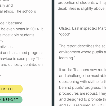
proportion of students with 
ally and
disabilities is slightly above
ual ethos. The school’s
ince it became
Ofsted: Last inspected Marc
be even better in 2014. It
"good"
ts most able students
ey
The report describes the sc
tivities.
environment where pupils a
id and sustained progress
learning."
haviour is exemplary. Their
n and curiosity contribute in
It adds: "Teachers now routin
and challenge the most abl
"
questioning with skill to f
behind pupils’ progress. T
EBSITE
procedures are robust. They
and designed to promote t
D REPORT
and skills required at GCSE 