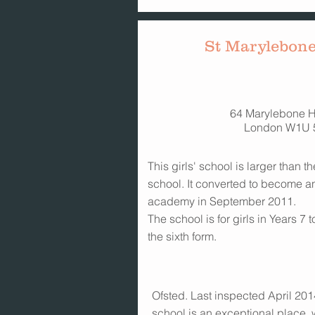
St Marylebone
64 Marylebone H
London W1U 
This girls' school is larger than
school. It converted to become a
academy in September 2011.
The school is for girls in Years 7
the sixth form.
Ofsted. Last inspected April 2014
school is an exceptional place,