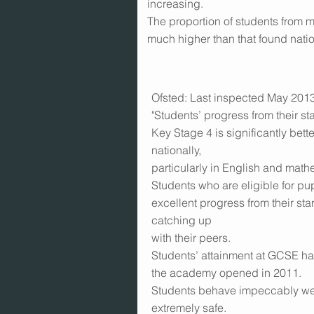
increasing.
The proportion of students from m
much higher than that found natio
Ofsted: Last inspected May 2013.
"Students’ progress from their sta
Key Stage 4 is significantly bette
nationally,
particularly in English and math
Students who are eligible for p
excellent progress from their sta
catching up
with their peers.
Students’ attainment at GCSE ha
the academy opened in 2011.
Students behave impeccably wel
extremely safe.