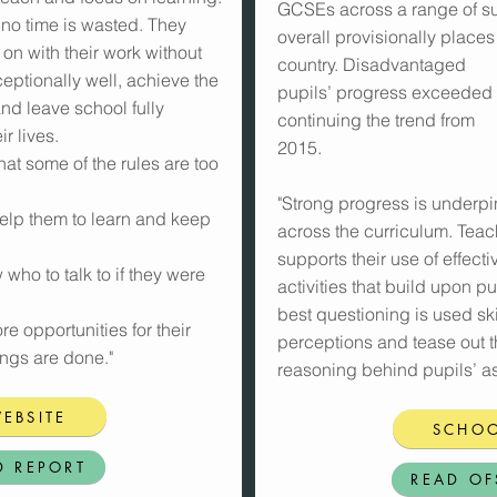
GCSEs across a range of su
 no time is wasted. They
overall provisionally places
on with their work without
country. Disadvantaged
ceptionally well, achieve the
pupils’ progress exceeded th
and leave school fully
continuing the trend from
r lives.
2015.
hat some of the rules are too
"Strong progress is underpi
help them to learn and keep
across the curriculum. Tea
supports their use of effec
who to talk to if they were
activities that build upon pup
best questioning is used ski
e opportunities for their
perceptions and tease out 
ings are done."
reasoning behind pupils’ as
EBSITE
SCHOO
D REPORT
READ OF