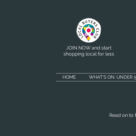
JOIN NOW and start
shopping local for less
HOME
WHAT'S ON: UNDER 5
Read on to 