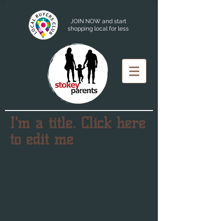
JOIN NOW and start
shopping local for less
I'm a title. Click here
to edit me