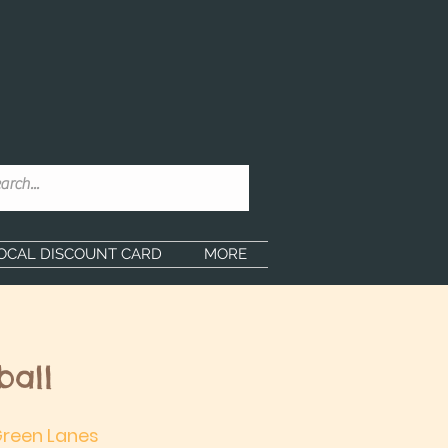
OCAL DISCOUNT CARD
MORE
ball
 Green Lanes