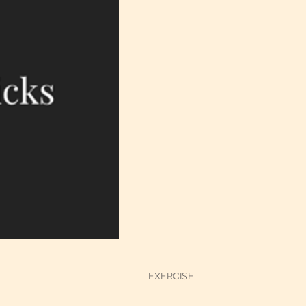
EXERCISE