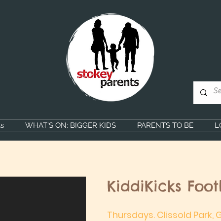
s
WHAT'S ON: BIGGER KIDS
PARENTS TO BE
L
KiddiKicks Foot
Thursdays. Clissold Park,