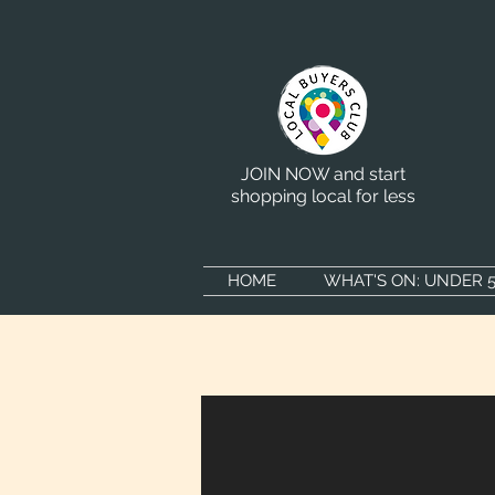
JOIN NOW and start
shopping local for less
HOME
WHAT'S ON: UNDER 5