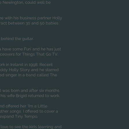
ke Newington, could well be
e with his business partner Holly
ttract between 30 and 50 babies
behind the guitar.
a have some Fun’ and he has just
ceovers for Things That Go TV.
rk in Ireland in 1998. Recent
ddy Holly Story and he starred
ead singer in a band called The
) was born and after six months
his wife Brigid returned to work.
d offered her ‘I’m a Little
ther songs. I offered to cover a
o expand Tiny Tempo.
o love to see the kids learning and