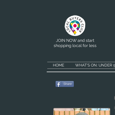
JOIN NOW and start
shopping local for less
HOME
WHAT'S ON: UNDER 5
Share