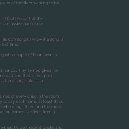
a queue of toddlers wanting to be
 I feel like part of the
s a massive part of our
.
 his own songs. I know if a song is
first time.”
h just a couple of hours work a
dwinner but Tiny Tempo gives me
me dad and that is the most
s fun as possible is so
mes of every child in the room.
I try to say each name at least three
 and who brings them and the more
rise the names like lines from a
Rhymes TV over recent weeks and