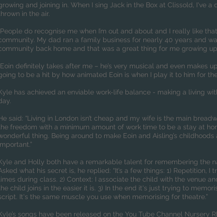
growing and joining in. When I sing Jack in the Box at Clissold, I've 
thrown in the air.
“People do recognise me when I’m out and about and I really like that –
community. My dad ran a family business for nearly 40 years and wa
community back home and that was a great thing for me growing up
“Eoin definitely takes after me – he’s very musical and even makes up
going to be a hit by how animated Eoin is when I play it to him for the 
Kyle has achieved an enviable work-life balance - making a living wit
day.
He said: “Living in London isn’t cheap and my wife is the main brea
the freedom with a minimum amount of work time to be a stay at ho
wonderful thing. Being around to make Eoin and Aisling’s childhoods a
important.”
Kyle and Holly both have a remarkable talent for remembering the na
Asked what his secret is, he replied: “It’s a few things: 1) Repetition, 
times during class. 2) Context: I associate the child with the venue
the child joins in the easier it is. 3) In the end it's just trying to memo
script. It's the same muscle you use when memorising for theatre.”
Kyle’s songs have been released on the You Tube Channel Nursery 