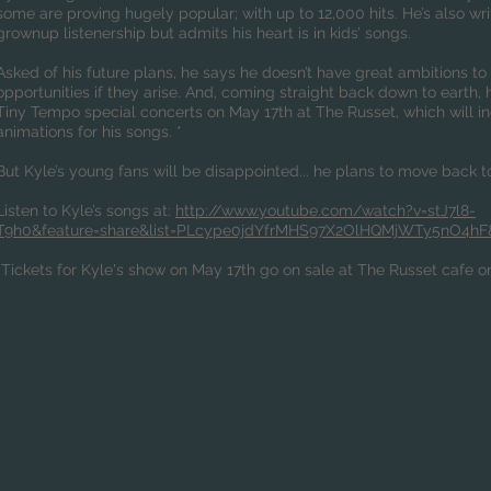
some are proving hugely popular; with up to 12,000 hits. He’s also w
grownup listenership but admits his heart is in kids’ songs.
Asked of his future plans, he says he doesn’t have great ambitions t
opportunities if they arise. And, coming straight back down to earth,
Tiny Tempo special concerts on May 17th at The Russet, which will in
animations for his songs. *
But Kyle’s young fans will be disappointed... he plans to move back to
L
isten to Kyle’s songs at:
http://www.youtube.com/watch?v=stJ7l8-
T9h0&feature=share&list=PLcype0jdYfrMHS97X2OlHQMjWTy5nO4hF
*Tickets for Kyle's show on May 17th go on sale at The Russet cafe 