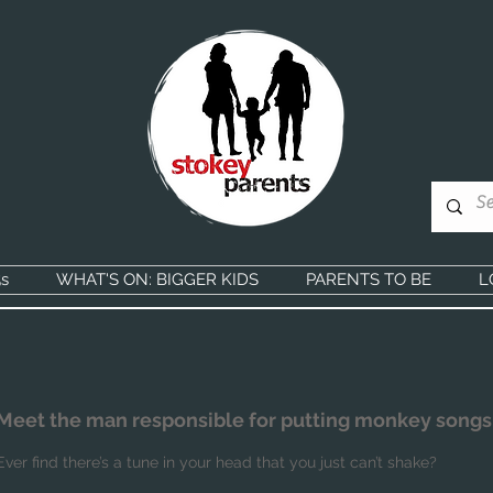
s
WHAT'S ON: BIGGER KIDS
PARENTS TO BE
L
Meet the man responsible for putting monkey songs
Ever find there’s a tune in your head that you just can’t shake?