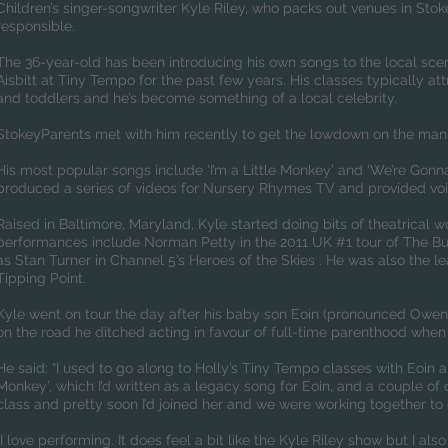
Children’s singer-songwriter Kyle Riley, who packs out venues in Sto
responsible.
The 36-year-old has been introducing his own songs to the local scen
Aisbitt at Tiny Tempo for the past few years. His classes typically a
and toddlers and he’s become something of a local celebrity.
StokeyParents met with him recently to get the lowdown on the man 
His most popular songs include ‘I’m a Little Monkey’ and ‘We’re Gonn
produced a series of videos for Nursery Rhymes TV and provided voi
Raised in Baltimore, Maryland, Kyle started doing bits of theatrical wo
performances include Norman Petty in the 2011 UK #1 tour of The Bu
as Stan Turner in Channel 5’s Heroes of the Skies . He was also the l
Tipping Point.
Kyle went on tour the day after his baby son Eoin (pronounced Owen
on the road he ditched acting in favour of full-time parenthood when 
He said: “I used to go along to Holly’s Tiny Tempo classes with Eoin an
Monkey’, which I’d written as a legacy song for Eoin, and a couple of o
class and pretty soon I’d joined her and we were working together t
I love performing. It does feel a bit like the Kyle Riley show but I als