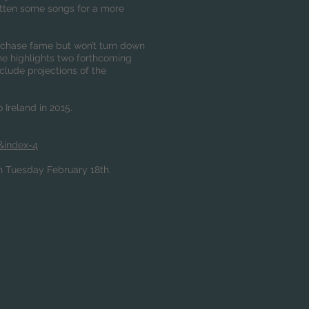
ritten some songs for a more
o chase fame but won’t turn down
 he highlights two forthcoming
clude projections of the
 Ireland in 2015.
&index=4
on Tuesday February 18th.