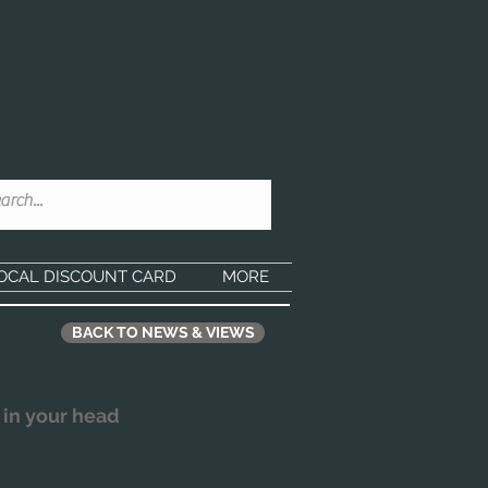
OCAL DISCOUNT CARD
MORE
BACK TO NEWS & VIEWS
 in your head