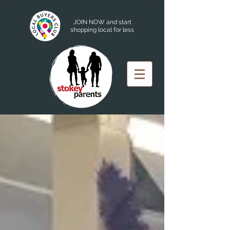
JOIN NOW and start
shopping local for less