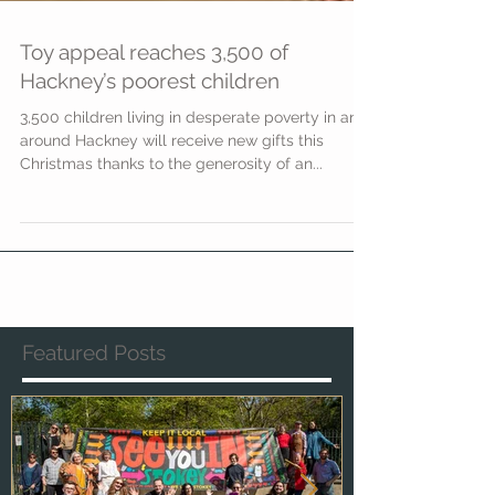
Toy appeal reaches 3,500 of
Hackney’s poorest children
3,500 children living in desperate poverty in and
around Hackney will receive new gifts this
Christmas thanks to the generosity of an...
Featured Posts