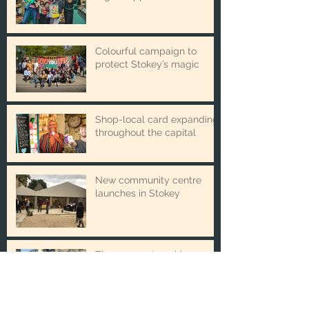
Winter Toy Appeal issues
urgent appeal
Colourful campaign to
protect Stokey’s magic
Shop-local card expanding
throughout the capital
New community centre
launches in Stokey
The new partnership
boosting local business and
good causes