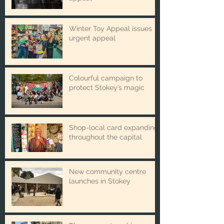
£100,000 emergency
appeal
Winter Toy Appeal issues
urgent appeal
Colourful campaign to
protect Stokey’s magic
Shop-local card expanding
throughout the capital
New community centre
launches in Stokey