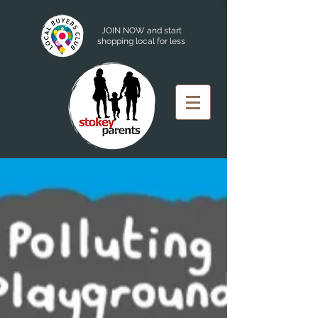
JOIN NOW and start
shopping local for less