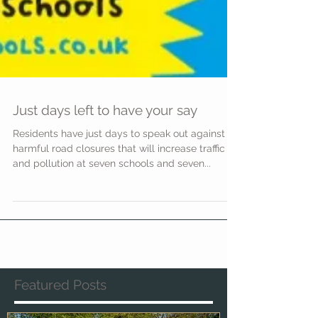
Just days left to have your say
Residents have just days to speak out against
harmful road closures that will increase traffic
and pollution at seven schools and seven...
Featured Posts