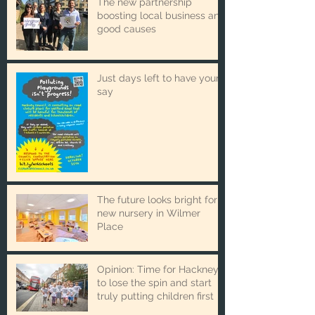
The new partnership
boosting local business and
good causes
Just days left to have your
say
The future looks bright for
new nursery in Wilmer
Place
Opinion: Time for Hackney
to lose the spin and start