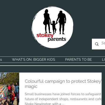
s
WHAT'S ON: BIGGER KIDS
PARENTS TO BE
L
Colourful campaign to protect Stokey’s
magic
Small businesses have joined forces to safeguard t
future of independent shops, restaurants and cafes 
Stoke Newington with a ...