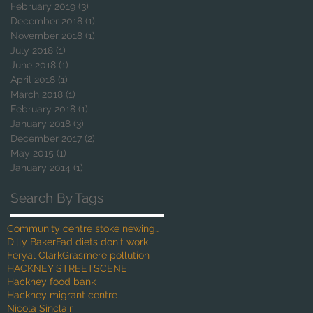
February 2019
(3)
3 posts
December 2018
(1)
1 post
November 2018
(1)
1 post
July 2018
(1)
1 post
June 2018
(1)
1 post
April 2018
(1)
1 post
March 2018
(1)
1 post
February 2018
(1)
1 post
January 2018
(3)
3 posts
December 2017
(2)
2 posts
May 2015
(1)
1 post
January 2014
(1)
1 post
Search By Tags
Community centre stoke newington
Dilly Baker
Fad diets don't work
Feryal Clark
Grasmere pollution
HACKNEY STREETSCENE
Hackney food bank
Hackney migrant centre
Nicola Sinclair