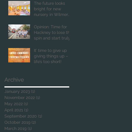
The future looks
bright for new
nursery in Wilmer
Place
Opinion: Time for
Hackney to lose the
spin and start truly
putting children first
It’ time to give up
giving things up –
life’s too short!
Archive
January 2023
(1)
1 post
November 2022
(1)
1 post
May 2022
(1)
1 post
April 2021
(1)
1 post
September 2020
(1)
1 post
October 2019
(2)
2 posts
March 2019
(1)
1 post