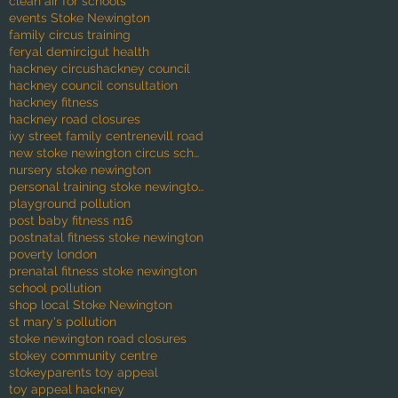
clean air for schools
events Stoke Newington
family circus training
feryal demirci
gut health
hackney circus
hackney council
hackney council consultation
hackney fitness
hackney road closures
ivy street family centre
nevill road
new stoke newington circus school
nursery stoke newington
personal training stoke newington
playground pollution
post baby fitness n16
postnatal fitness stoke newington
poverty london
prenatal fitness stoke newington
school pollution
shop local Stoke Newington
st mary's pollution
stoke newington road closures
stokey community centre
stokeyparents toy appeal
toy appeal hackney