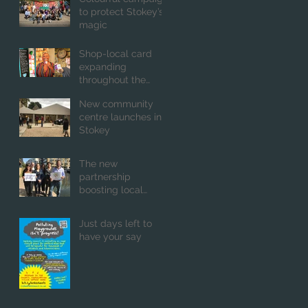
to protect Stokey’s
magic
Shop-local card
expanding
throughout the
capital
New community
centre launches in
Stokey
The new
partnership
boosting local
business and good
causes
Just days left to
have your say