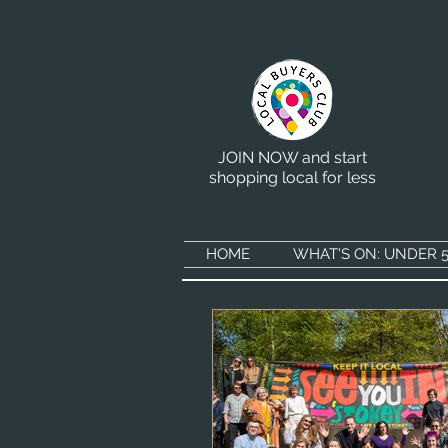
JOIN NOW and start
shopping local for less
HOME
WHAT'S ON: UNDER 5