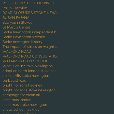
POLLUTION STOKE NEWINGTON
Philip Glanville
ROAD CLOSURES STOKE NEWINGTON
SUSAN FAJANA
See you in Stokey
St Mary's Centre
Stoke Newington independent businesses
Stoke Newington website
Stoke newington history
The impact of stress on weight gain
WALFORD ROAD
WALFORD ROAD CONSULTATION
WILLIAM PATTEN SCHOOL
What's on in Stoke Newington
adoption north london stoke newington babies
aerial skills stoke newington
barbauld road
bright horizons hackney
bright horizons stoke newington
campaign for clean air
christmas london
christmas stoke newington
circus school hackney