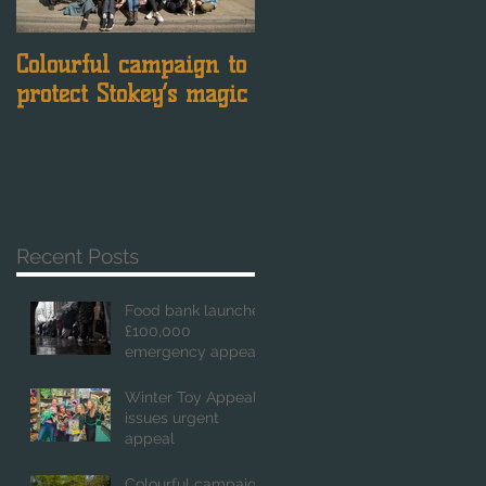
Colourful campaign to
Just days left to have
protect Stokey’s magic
your say
Recent Posts
Food bank launches
£100,000
emergency appeal
Winter Toy Appeal
issues urgent
appeal
Colourful campaign