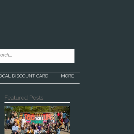
OCAL DISCOUNT CARD
MORE
Featured Posts
he
in