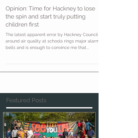
Opinion: Time for Hackney to lose
the spin and start truly putting
children first
The latest apparent error by Hackney Council
around air quality at schools rings major alarm
bells and is enough to convince me that...
Featured Posts