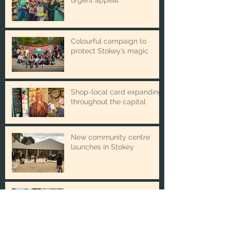
Winter Toy Appeal issues
urgent appeal
Colourful campaign to
protect Stokey’s magic
Shop-local card expanding
throughout the capital
New community centre
launches in Stokey
The new partnership
boosting local business and