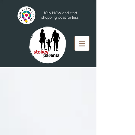
JOIN NOW and start
shopping local for less