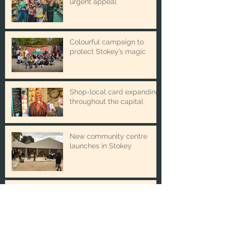
Winter Toy Appeal issues
urgent appeal
Colourful campaign to
protect Stokey’s magic
Shop-local card expanding
throughout the capital
New community centre
launches in Stokey
The new partnership
boosting local business and