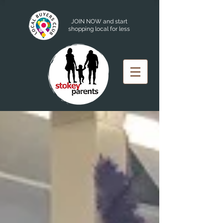
JOIN NOW and start
shopping local for less