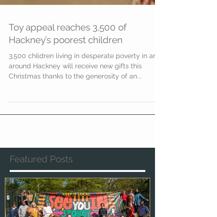
Toy appeal reaches 3,500 of
Hackney’s poorest children
3,500 children living in desperate poverty in and
around Hackney will receive new gifts this
Christmas thanks to the generosity of an...
Featured Posts